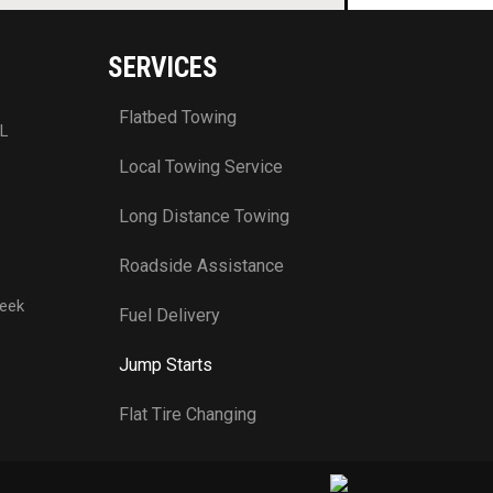
SERVICES
Flatbed Towing
FL
Local Towing Service
Long Distance Towing
Roadside Assistance
week
Fuel Delivery
Jump Starts
Flat Tire Changing