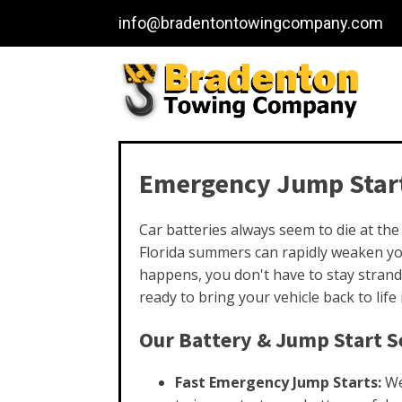
info@bradentontowingcompany.com
Emergency Jump Start
Car batteries always seem to die at th
Florida summers can rapidly weaken you
happens, you don't have to stay strand
ready to bring your vehicle back to life
Our Battery & Jump Start Se
Fast Emergency Jump Starts:
We 