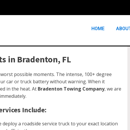
HOME
ABOU
s in Bradenton, FL
e worst possible moments. The intense, 100+ degree
r car or truck battery without warning. When it
ed in the heat. At
Bradenton Towing Company
, we are
 immediately.
rvices Include:
deploy a roadside service truck to your exact location