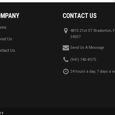
OMPANY
CONTACT US
ome
4810 21st ST Bradenton, 
34207
out Us
Send Us A Message
ntact Us
(941) 740-8575
24 hours a day, 7 days a 
019