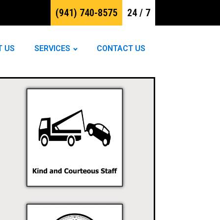
(941) 740-8575
24 / 7
T US
SERVICES
CONTACT US