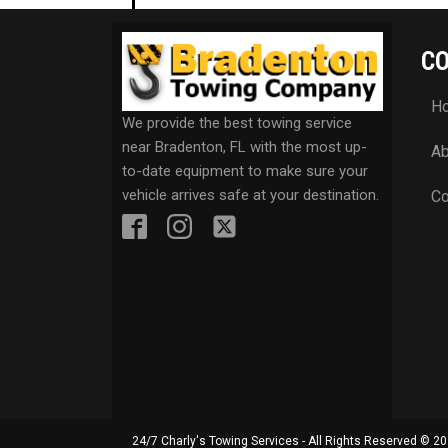
C
H
We provide the best towing service
near Bradenton, FL with the most up-
Ab
to-date equipment to make sure your
vehicle arrives safe at your destination.
Co
24/7 Charly's Towing Services - All Rights Reserved © 2