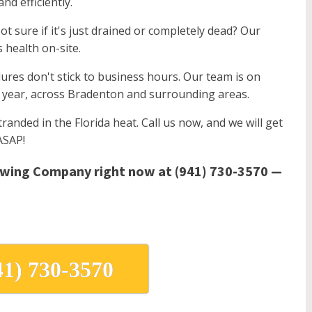
nd efficiently.
t sure if it's just drained or completely dead? Our
s health on-site.
lures don't stick to business hours. Our team is on
a year, across Bradenton and surrounding areas.
randed in the Florida heat. Call us now, and we will get
ASAP!
owing Company right now at (941) 730-3570 —
41) 730-3570