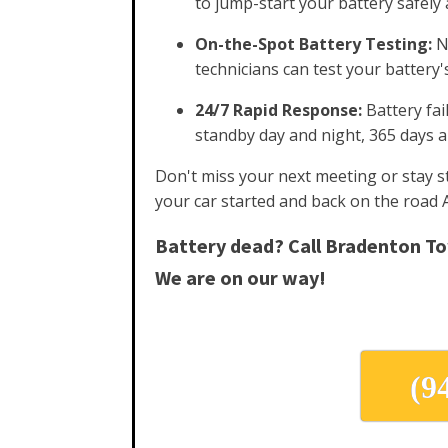
to jump-start your battery safely a
On-the-Spot Battery Testing:
No
technicians can test your battery'
24/7 Rapid Response:
Battery fai
standby day and night, 365 days 
Don't miss your next meeting or stay st
your car started and back on the road 
Battery dead? Call Bradenton T
We are on our way!
(9