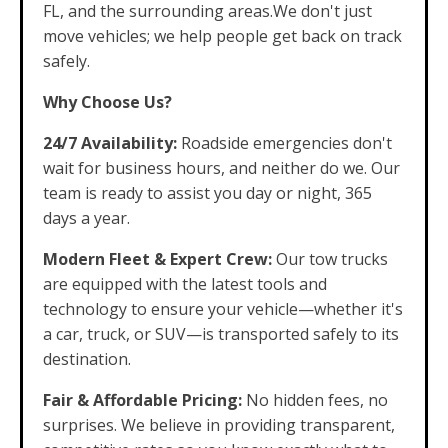
FL, and the surrounding areas.We don't just
move vehicles; we help people get back on track
safely.
Why Choose Us?
24/7 Availability:
Roadside emergencies don't
wait for business hours, and neither do we. Our
team is ready to assist you day or night, 365
days a year.
Modern Fleet & Expert Crew:
Our tow trucks
are equipped with the latest tools and
technology to ensure your vehicle—whether it's
a car, truck, or SUV—is transported safely to its
destination.
Fair & Affordable Pricing:
No hidden fees, no
surprises. We believe in providing transparent,