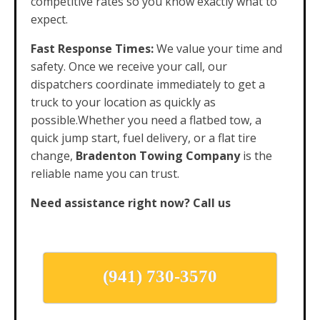
competitive rates so you know exactly what to
expect.
Fast Response Times:
We value your time and
safety. Once we receive your call, our
dispatchers coordinate immediately to get a
truck to your location as quickly as
possible.Whether you need a flatbed tow, a
quick jump start, fuel delivery, or a flat tire
change,
Bradenton Towing Company
is the
reliable name you can trust.
Need assistance right now? Call us
(941) 730-3570