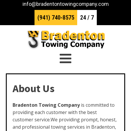
info@bradentontowingcompany.com
(941) 740-8575
24 / 7
About Us
Bradenton Towing Company
is committed to
providing each customer with the best
customer service.We providing prompt, honest,
and professional towing services in Bradenton,