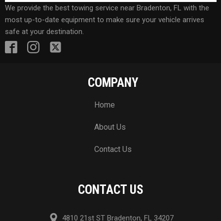
We provide the best towing service near Bradenton, FL with the
most up-to-date equipment to make sure your vehicle arrives
safe at your destination.
COMPANY
Home
About Us
Contact Us
CONTACT US
4810 21st ST Bradenton, FL 34207