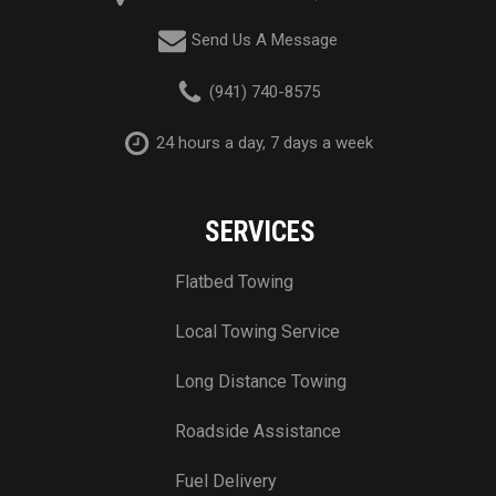
Send Us A Message
(941) 740-8575
24 hours a day, 7 days a week
SERVICES
Flatbed Towing
Local Towing Service
Long Distance Towing
Roadside Assistance
Fuel Delivery